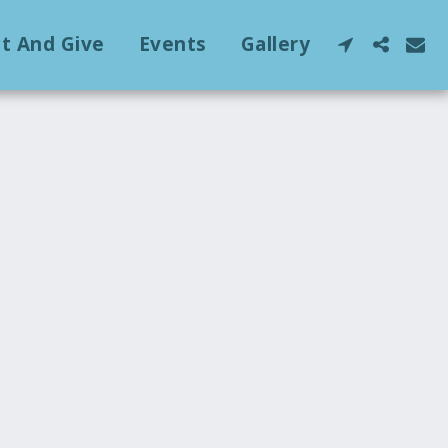
ct And Give
Events
Gallery