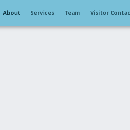
About
Services
Team
Visitor Conta