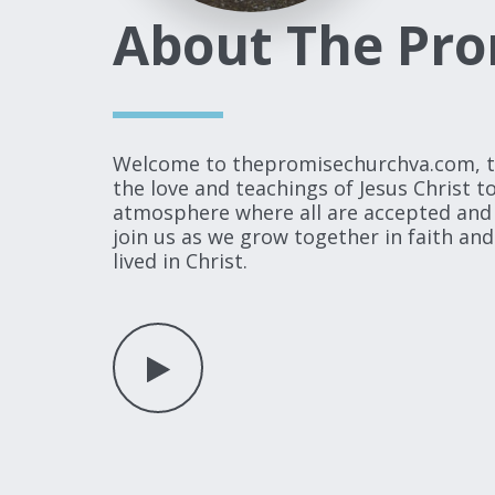
About The Pro
Welcome to thepromisechurchva.com, the 
the love and teachings of Jesus Christ 
atmosphere where all are accepted and l
join us as we grow together in faith and
lived in Christ.