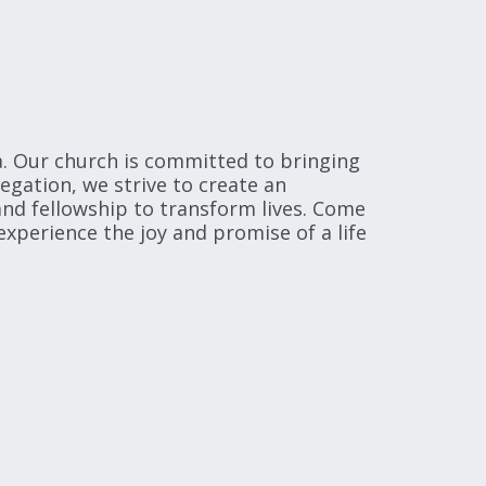
. Our church is committed to bringing 
ation, we strive to create an 
nd fellowship to transform lives. Come 
xperience the joy and promise of a life 