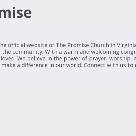
mise
official website of The Promise Church in Virginia
to the community. With a warm and welcoming congreg
oved. We believe in the power of prayer, worship, a
 make a difference in our world. Connect with us to e