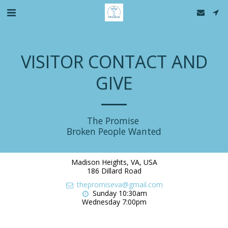
VISITOR CONTACT AND
GIVE
The Promise 

Broken People Wanted
Madison Heights, VA, USA
186 Dillard Road
thepromiseva@gmail.com
Sunday 10:30am

Wednesday 7:00pm