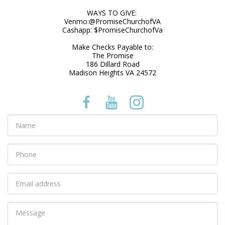
WAYS TO GIVE: 

Venmo:@PromiseChurchofVA

Cashapp: $PromiseChurchofVa

Make Checks Payable to:

The Promise

186 Dillard Road

Madison Heights VA 24572