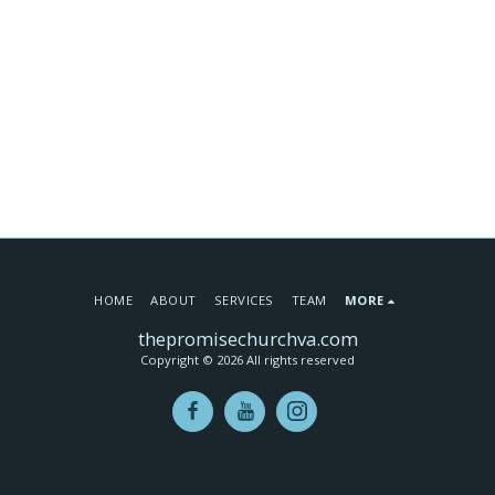
HOME
ABOUT
SERVICES
TEAM
MORE
thepromisechurchva.com
Copyright © 2026 All rights reserved