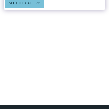
SEE FULL GALLERY