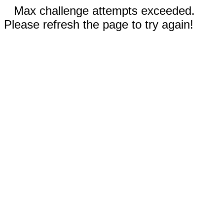
Max challenge attempts exceeded.
Please refresh the page to try again!