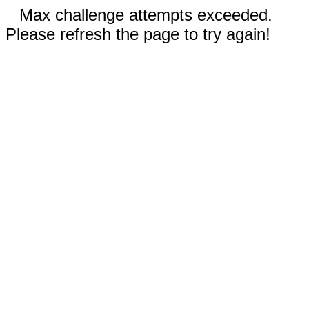
Max challenge attempts exceeded.
Please refresh the page to try again!