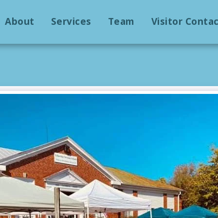
About
Services
Team
Visitor Conta