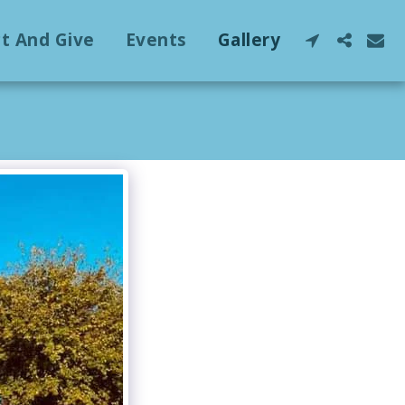
ct And Give
Events
Gallery