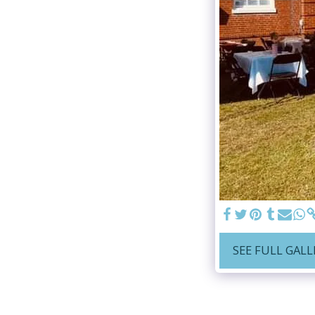
SEE FULL GALL